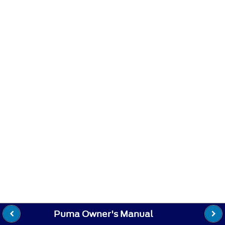
Puma Owner's Manual