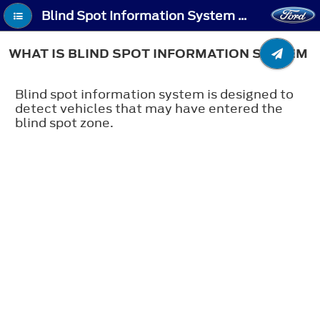
Blind Spot Information System - What Is Blind Spot Information System
WHAT IS BLIND SPOT INFORMATION SYSTEM
Blind spot information system is designed to
detect vehicles that may have entered the
blind spot zone.