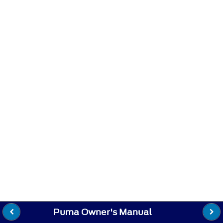
Puma Owner's Manual