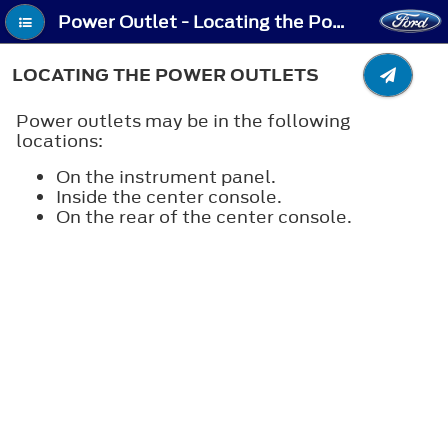
Power Outlet - Locating the Power Outlets
LOCATING THE POWER OUTLETS
Power outlets may be in the following
locations:
On the instrument panel.
Inside the center console.
On the rear of the center console.