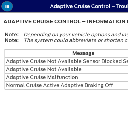
ADAPTIVE CRUISE CONTROL – INFORMATION 
Note:
Depending on your vehicle options and ins
Note:
The system could abbreviate or shorten 
Message
Adaptive Cruise Not Available Sensor Blocked 
Adaptive Cruise Not Available
Adaptive Cruise Malfunction
Normal Cruise Active Adaptive Braking Off