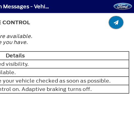
Adaptive Cruise Control – Troubleshooting - Adaptive Cruise Control – Information Messages - Vehicles With: Adaptive Cruise Control
E CONTROL
re available.
e you have.
Details
 visibility.
ilable.
your vehicle checked as soon as possible.
trol on. Adaptive braking turns off.