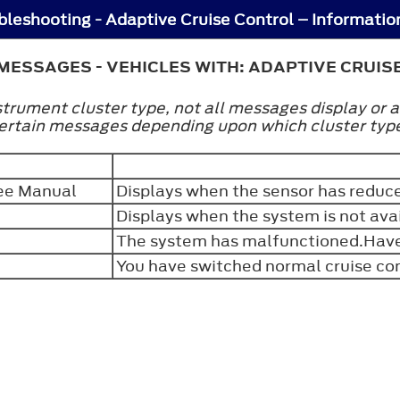
MESSAGES - VEHICLES WITH: ADAPTIVE CRUIS
trument cluster type, not all messages display or a
certain messages depending upon which cluster typ
See Manual
Displays when the sensor has reduced
Displays when the system is not ava
The system has malfunctioned.Have 
You have switched normal cruise con