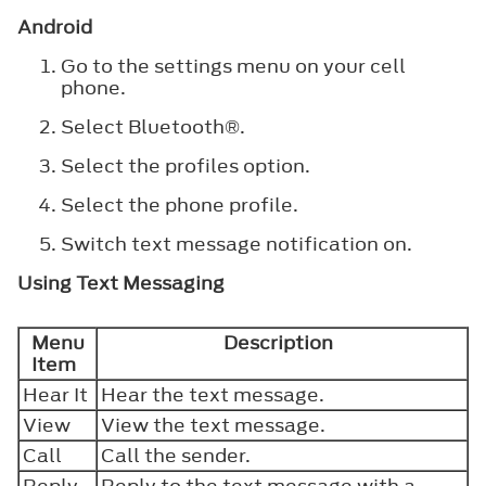
Android
Go to the settings menu on your cell
phone.
Select
Bluetooth®
.
Select the profiles option.
Select the phone profile.
Switch text message notification on.
Using Text Messaging
Menu
Description
Item
Hear It
Hear the text message.
View
View the text message.
Call
Call the sender.
Reply
Reply to the text message with a