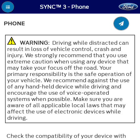
SYNC™ 3 - Phone
PHONE
WARNING
: Driving while distracted can
result in loss of vehicle control, crash and
injury. We strongly recommend that you use
extreme caution when using any device that
may take your focus off the road. Your
primary responsibility is the safe operation of
your vehicle. We recommend against the use
of any hand-held device while driving and
encourage the use of voice-operated
systems when possible. Make sure you are
aware of all applicable local laws that may
affect the use of electronic devices while
driving.
Check the compatibility of your device with