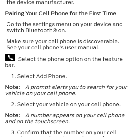
the device manufacturer.
Pairing Your Cell Phone for the First Time
Go to the settings menu on your device and
switch
Bluetooth®
on.
Make sure your cell phone is discoverable.
See your cell phone's user manual.
Select the phone option on the feature
bar.
Select
Add Phone
.
Note:
A prompt alerts you to search for your
vehicle on your cell phone.
Select your vehicle on your cell phone.
Note:
A number appears on your cell phone
and on the touchscreen.
Confirm that the number on your cell