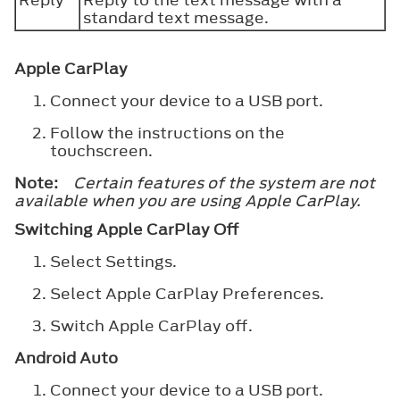
standard text message.
Apple CarPlay
Connect your device to a USB port.
Follow the instructions on the
touchscreen.
Note:
Certain features of the system are not
available when you are using Apple CarPlay.
Switching Apple CarPlay Off
Select
Settings
.
Select
Apple CarPlay Preferences
.
Switch
Apple CarPlay
off.
Android Auto
Connect your device to a USB port.