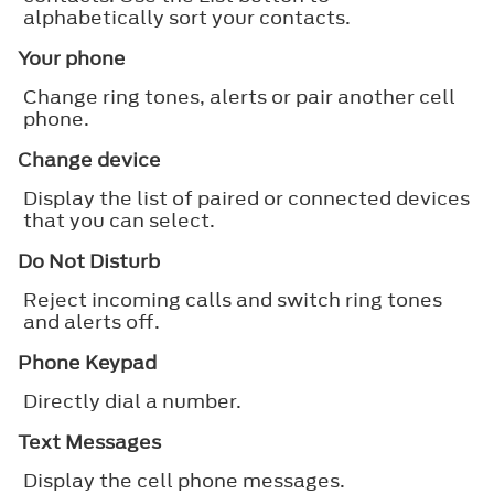
alphabetically sort your contacts.
Your phone
Change ring tones, alerts or pair another cell
phone.
Change device
Display the list of paired or connected devices
that you can select.
Do Not Disturb
Reject incoming calls and switch ring tones
and alerts off.
Phone Keypad
Directly dial a number.
Text Messages
Display the cell phone messages.