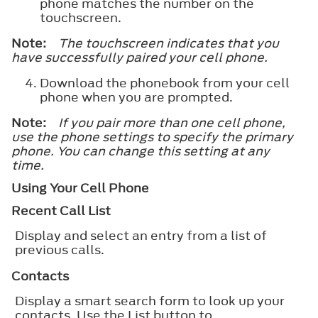
phone matches the number on the
touchscreen.
Note:
The touchscreen indicates that you
have successfully paired your cell phone.
Download the phonebook from your cell
phone when you are prompted.
Note:
If you pair more than one cell phone,
use the phone settings to specify the primary
phone. You can change this setting at any
time.
Using Your Cell Phone
Recent Call List
Display and select an entry from a list of
previous calls.
Contacts
Display a smart search form to look up your
contacts. Use the List button to