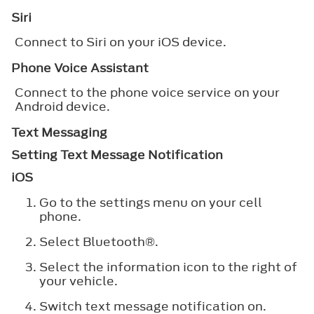
Siri
Connect to Siri on your iOS device.
Phone Voice Assistant
Connect to the phone voice service on your
Android device.
Text Messaging
Setting Text Message Notification
iOS
Go to the settings menu on your cell
phone.
Select
Bluetooth®
.
Select the information icon to the right of
your vehicle.
Switch text message notification on.