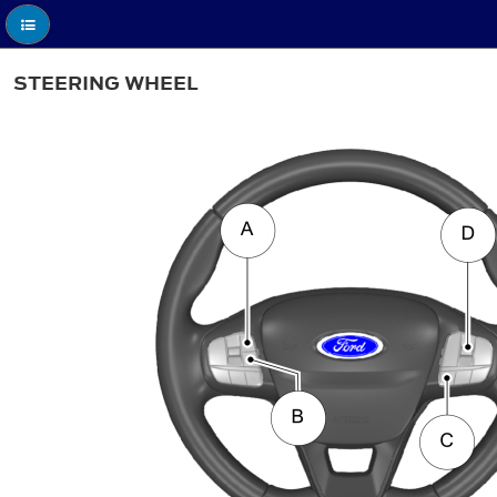
STEERING WHEEL