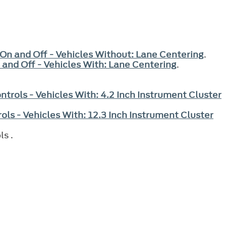
 On and Off - Vehicles Without: Lane Centering
.
 and Off - Vehicles With: Lane Centering
.
ntrols - Vehicles With: 4.2 Inch Instrument Cluster
ols - Vehicles With: 12.3 Inch Instrument Cluster
ls .