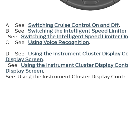
A
See
Switching Cruise Control On and Off
.
B
See
Switching the Intelligent Speed Limiter
See
Switching the Intelligent Speed Limiter On
C
See
Using Voice Recognition
.
D
See
Using the Instrument Cluster Display Co
Display Screen
.
See
Using the Instrument Cluster Display Contr
Display Screen
.
See Using the Instrument Cluster Display Contro