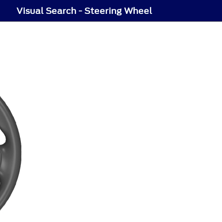
Visual Search - Steering Wheel