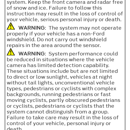
system. Keep the front camera and radar free
of snow and ice. Failure to follow this
instruction may result in the loss of control of
your vehicle, serious personal injury or death.
WARNING
: The system may not operate
properly if your vehicle has a non-Ford
windshield. Do not carry out windshield
repairs in the area around the sensor.
WARNING
: System performance could
be reduced in situations where the vehicle
camera has limited detection capability.
These situations include but are not limited
to direct or low sunlight, vehicles at night
without tail lights, unconventional vehicle
types, pedestrians or cyclists with complex
backgrounds, running pedestrians or fast
moving cyclists, partly obscured pedestrians
or cyclists, pedestrians or cyclists that the
system cannot distinguish from a group.
Failure to take care may result in the loss of
control of your vehicle, personal injury or
death.