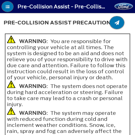
Pre-Collision Assist - Pre-Collision Assist Precautions
PRE-COLLISION ASSIST PRECAUTIONS
WARNING
: You are responsible for
controlling your vehicle at all times. The
system is designed to be an aid and does not
relieve you of your responsibility to drive with
due care and attention. Failure to follow this
instruction could result in the loss of control
of your vehicle, personal injury or death.
WARNING
: The system does not operate
during hard acceleration or steering. Failure
to take care may lead to a crash or personal
injury.
WARNING
: The system may operate
with reduced function during cold and
inclement weather conditions. Snow, ice,
rain, spray and fog can adversely affect the