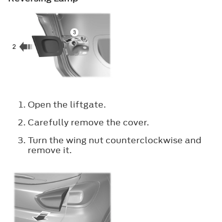
Open the liftgate.
Carefully remove the cover.
Turn the wing nut counterclockwise and
remove it.