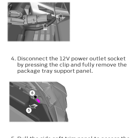
Disconnect the 12V power outlet socket
by pressing the clip and fully remove the
package tray support panel.