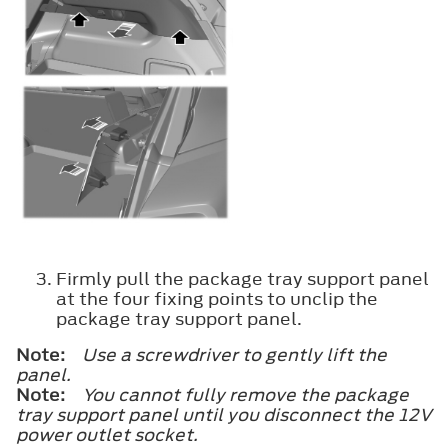
Firmly pull the package tray support panel
at the four fixing points to unclip the
package tray support panel.
Note:
Use a screwdriver to gently lift the
panel.
Note:
You cannot fully remove the package
tray support panel until you disconnect the 12V
power outlet socket.