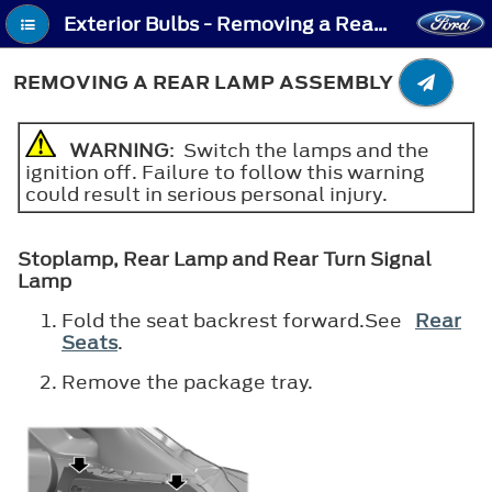
Exterior Bulbs - Removing a Rear Lamp Assembly
REMOVING A REAR LAMP ASSEMBLY
WARNING
: Switch the lamps and the
ignition off. Failure to follow this warning
could result in serious personal injury.
Stoplamp, Rear Lamp and Rear Turn Signal
Lamp
Fold the seat backrest forward.See
Rear
Seats
.
Remove the package tray.