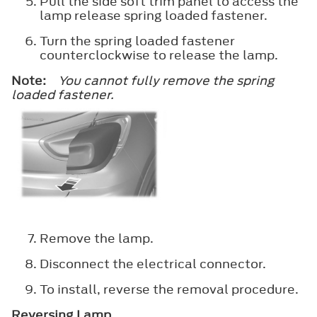
Pull the side soft trim panel to access the
lamp release spring loaded fastener.
Turn the spring loaded fastener
counterclockwise to release the lamp.
Note:
You cannot fully remove the spring
loaded fastener.
Remove the lamp.
Disconnect the electrical connector.
To install, reverse the removal procedure.
Reversing Lamp