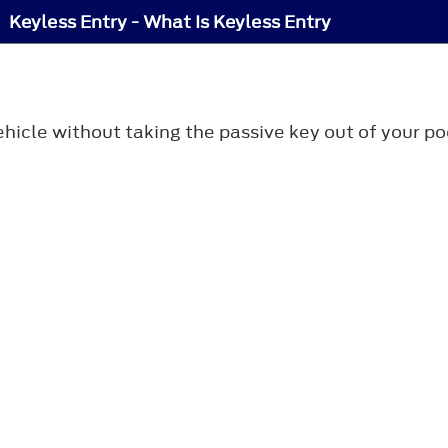
Keyless Entry - What Is Keyless Entry
hicle without taking the passive key out of your po