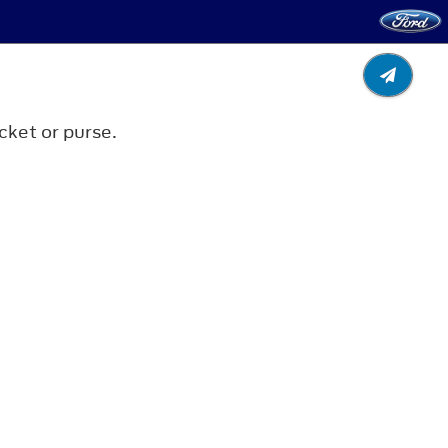
cket or purse.