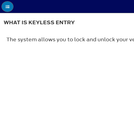
WHAT IS KEYLESS ENTRY
The system allows you to lock and unlock your ve