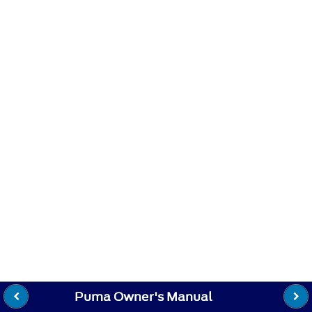
Puma Owner's Manual