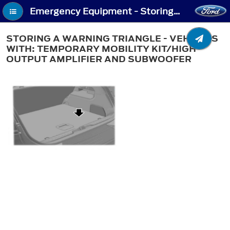
Emergency Equipment - Storing a Warning Triangle - Vehicles With: Temporary Mobility Kit/High Output Amplifier and Subwoofer
STORING A WARNING TRIANGLE - VEHICLES
WITH: TEMPORARY MOBILITY KIT/HIGH
OUTPUT AMPLIFIER AND SUBWOOFER