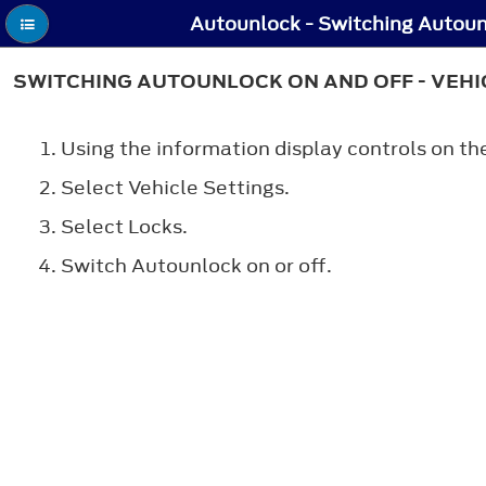
SWITCHING AUTOUNLOCK ON AND OFF - VEHIC
Using the information display controls on th
Select
Vehicle Settings
.
Select
Locks
.
Switch
Autounlock
on or off.