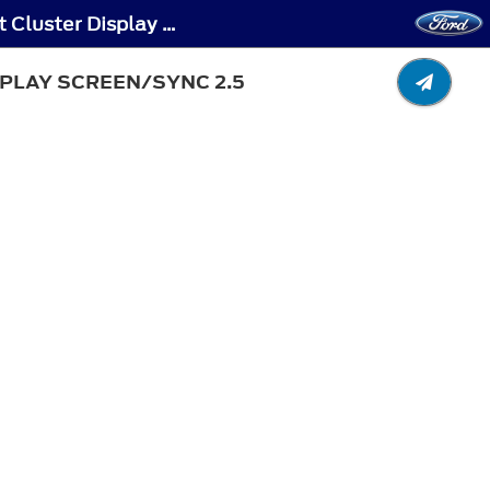
Autounlock - Switching Autounlock On and Off - Vehicles With: 4.2 Inch Instrument Cluster Display Screen/SYNC 2.5
SPLAY SCREEN/SYNC 2.5