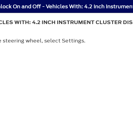
LES WITH: 4.2 INCH INSTRUMENT CLUSTER DI
e steering wheel, select
Settings
.