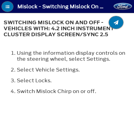
Mislock - Switching Mislock On and Off - Vehicles With: 4.2 Inch Instrument Cluster Display Screen/SYNC 2.5
SWITCHING MISLOCK ON AND OFF -
VEHICLES WITH: 4.2 INCH INSTRUMENT
CLUSTER DISPLAY SCREEN/SYNC 2.5
Using the information display controls on
the steering wheel, select
Settings
.
Select
Vehicle Settings
.
Select
Locks
.
Switch
Mislock Chirp
on or off.