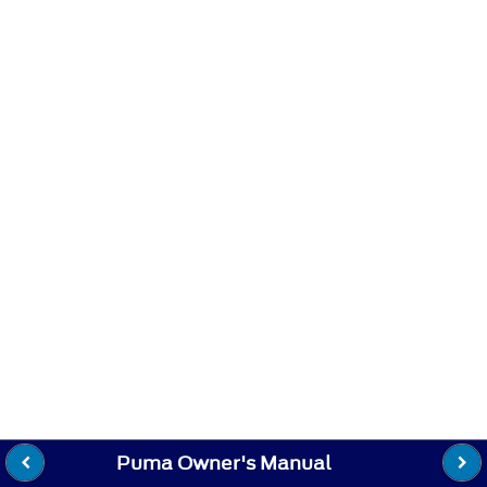
Puma Owner's Manual