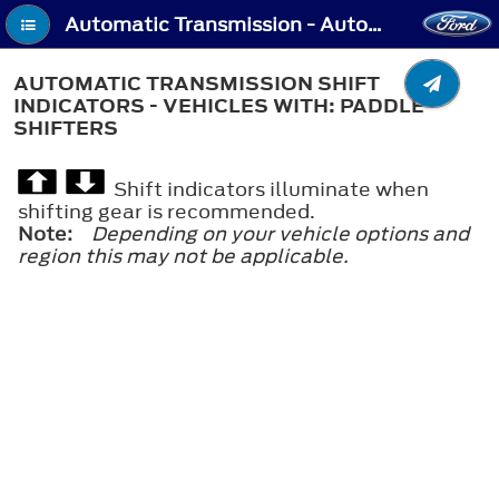
Automatic Transmission - Automatic Transmission Shift Indicators - Vehicles With: Paddle Shifters
AUTOMATIC TRANSMISSION SHIFT
INDICATORS - VEHICLES WITH: PADDLE
SHIFTERS
Shift indicators illuminate when
shifting gear is recommended.
Note:
Depending on your vehicle options and
region this may not be applicable.