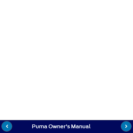
Puma Owner's Manual