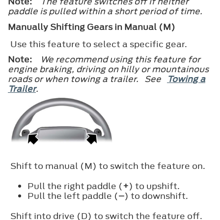
Note:
The feature switches off if neither
paddle is pulled within a short period of time.
Manually Shifting Gears in Manual (M)
Use this feature to select a specific gear.
Note:
We recommend using this feature for
engine braking, driving on hilly or mountainous
roads or when towing a trailer. See
Towing a
Trailer
.
Shift to manual (M) to switch the feature on.
Pull the right paddle (
+
) to upshift.
Pull the left paddle (
–
) to downshift.
Shift into drive (D) to switch the feature off.