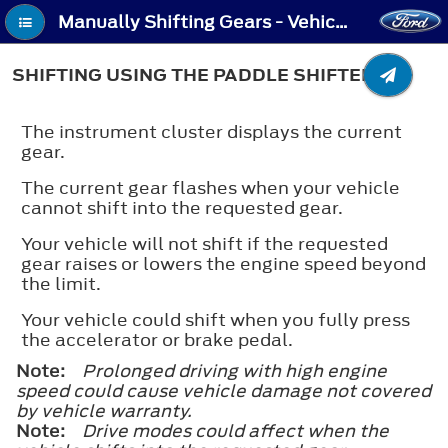
Manually Shifting Gears - Vehicles With: Paddle Shifters - Shifting Using the Paddle Shifters
SHIFTING USING THE PADDLE SHIFTERS
The instrument cluster displays the current
gear.
The current gear flashes when your vehicle
cannot shift into the requested gear.
Your vehicle will not shift if the requested
gear raises or lowers the engine speed beyond
the limit.
Your vehicle could shift when you fully press
the accelerator or brake pedal.
Note:
Prolonged driving with high engine
speed could cause vehicle damage not covered
by vehicle warranty.
Note:
Drive modes could affect when the