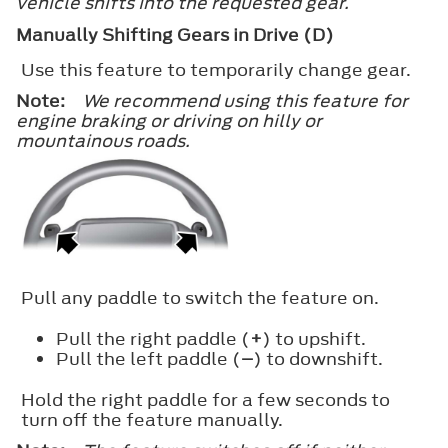
vehicle shifts into the requested gear.
Manually Shifting Gears in Drive (D)
Use this feature to temporarily change gear.
Note:
We recommend using this feature for
engine braking or driving on hilly or
mountainous roads.
Pull any paddle to switch the feature on.
Pull the right paddle (
+
) to upshift.
Pull the left paddle (
–
) to downshift.
Hold the right paddle for a few seconds to
turn off the feature manually.