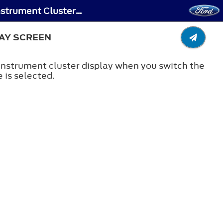
Lane Keeping System - Lane Keeping System Indicators - Vehicles With: 4.2 Inch Instrument Cluster Display Screen
LAY SCREEN
 instrument cluster display when you switch the
 is selected.