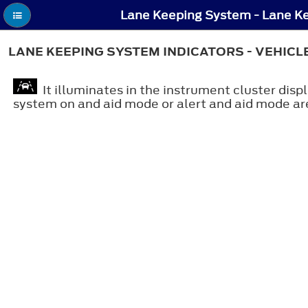
LANE KEEPING SYSTEM INDICATORS - VEHICL
It illuminates in the instrument cluster dis
system on and aid mode or alert and aid mode ar