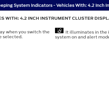
ES WITH: 4.2 INCH INSTRUMENT CLUSTER DISP
play when you switch the
It illuminates in the
e selected.
system on and alert mode