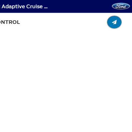
Pre-Collision Assist - Locating the Pre-Collision Assist Sensors - Vehicles Without: Adaptive Cruise Control
CONTROL