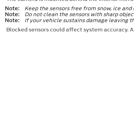
Note:
Keep the sensors free from snow, ice and 
Note:
Do not clean the sensors with sharp objec
Note:
If your vehicle sustains damage leaving t
Blocked sensors could affect system accuracy. A