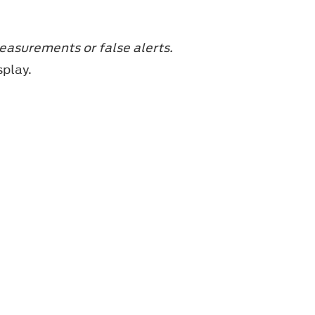
easurements or false alerts.
splay.