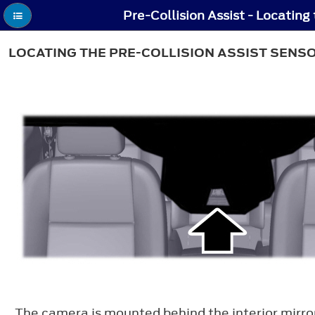
LOCATING THE PRE-COLLISION ASSIST SENS
The camera is mounted behind the interior mirro