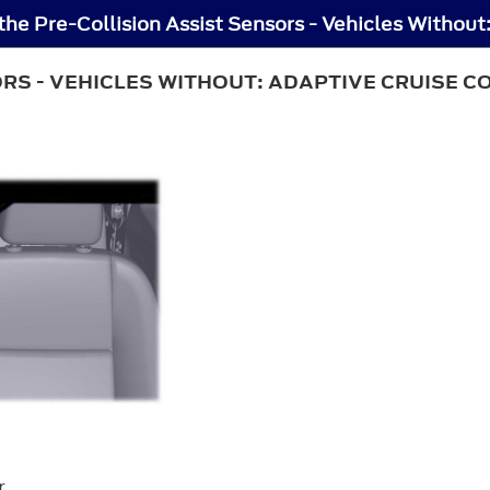
ORS - VEHICLES WITHOUT: ADAPTIVE CRUISE 
r.