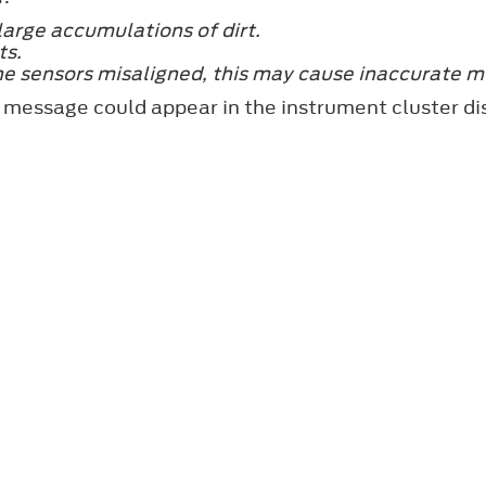
large accumulations of dirt.
ts.
he sensors misaligned, this may cause inaccurate m
 message could appear in the instrument cluster di