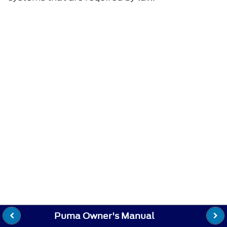
Puma Owner's Manual