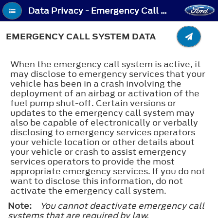
Data Privacy - Emergency Call System Data
EMERGENCY CALL SYSTEM DATA
When the emergency call system is active, it
may disclose to emergency services that your
vehicle has been in a crash involving the
deployment of an airbag or activation of the
fuel pump shut-off. Certain versions or
updates to the emergency call system may
also be capable of electronically or verbally
disclosing to emergency services operators
your vehicle location or other details about
your vehicle or crash to assist emergency
services operators to provide the most
appropriate emergency services. If you do not
want to disclose this information, do not
activate the emergency call system.
Note:
You cannot deactivate emergency call
systems that are required by law.