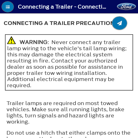
Connecting a Trailer - Connecting a Trailer Precautions
CONNECTING A TRAILER PRECAUTIONS
WARNING
: Never connect any trailer
lamp wiring to the vehicle's tail lamp wiring;
this may damage the electrical system
resulting in fire. Contact your authorized
dealer as soon as possible for assistance in
proper trailer tow wiring installation.
Additional electrical equipment may be
required.
Trailer lamps are required on most towed
vehicles. Make sure all running lights, brake
lights, turn signals and hazard lights are
working.
Do not use a hitch that either clamps onto the