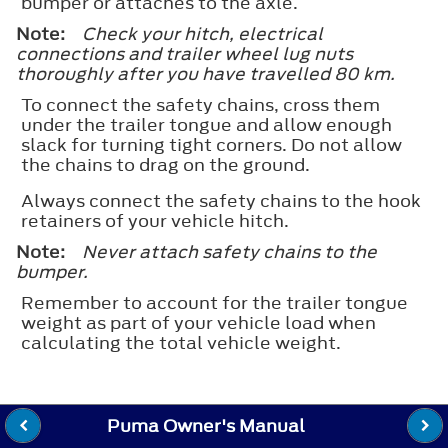
bumper or attaches to the axle.
Note:
Check your hitch, electrical
connections and trailer wheel lug nuts
thoroughly after you have travelled 80 km.
To connect the safety chains, cross them
under the trailer tongue and allow enough
slack for turning tight corners. Do not allow
the chains to drag on the ground.
Always connect the safety chains to the hook
retainers of your vehicle hitch.
Note:
Never attach safety chains to the
bumper.
Remember to account for the trailer tongue
weight as part of your vehicle load when
calculating the total vehicle weight.
Puma Owner's Manual