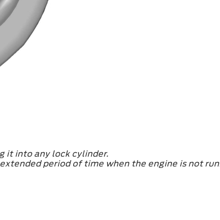
 it into any lock cylinder.
n extended period of time when the engine is not run