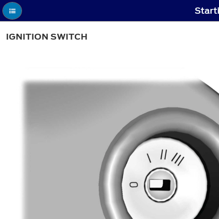
Start
IGNITION SWITCH