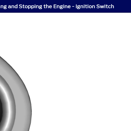
ing and Stopping the Engine - Ignition Switch