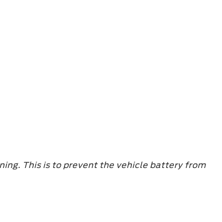
ning. This is to prevent the vehicle battery from