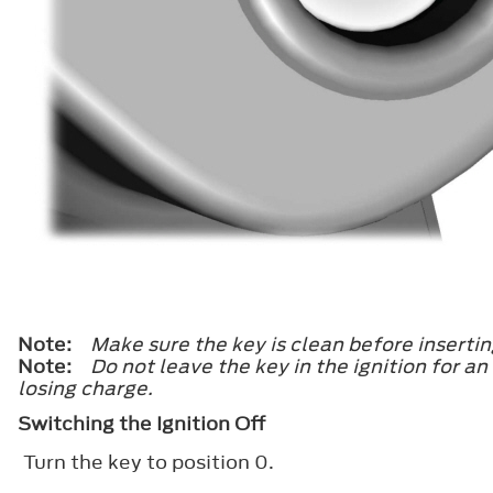
Note:
Make sure the key is clean before inserting
Note:
Do not leave the key in the ignition for a
losing charge.
Switching the Ignition Off
Turn the key to position
0
.