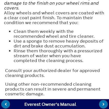
damage to the finish on your wheel rims and
covers.
Alloy wheels and wheel covers are coated with
a clear coat paint finish. To maintain their
condition we recommend that you:
Clean them weekly with the
recommended wheel and tire cleaner.
Use a sponge to remove heavy deposits of
dirt and brake dust accumulation.
Rinse them thoroughly with a pressurized
stream of water when you have
completed the cleaning process.
Consult your authorized dealer for approved
cleaning products.
Using other non-recommended cleaning
products can result in severe and permanent
cosmetic damage.
Everest Owner's Manual