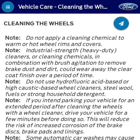
Vehicle Care - Cleaning the Wheels
CLEANING THE WHEELS
Note:
Do not apply a cleaning chemical to
warm or hot wheel rims and covers.
Note:
Industrial-strength (heavy-duty)
cleaners, or cleaning chemicals, in
combination with brush agitation to remove
brake dust and dirt, could wear away the clear
coat finish over a period of time.
Note:
Do not use hydrofluoric acid-based or
high caustic-based wheel cleaners, steel wool,
fuels or strong household detergent.
Note:
If you intend parking your vehicle for an
extended period after cleaning the wheels
with a wheel cleaner, drive your vehicle for a
few minutes before doing so. This will reduce
the risk of increased corrosion of the brake
discs, brake pads and linings.
Note:
Some automatic car washes may cause