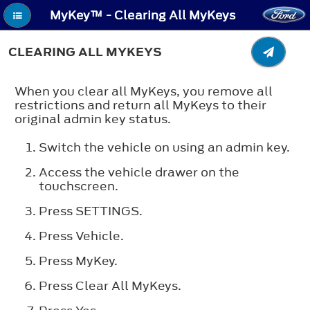
MyKey™ - Clearing All MyKeys
CLEARING ALL MYKEYS
When you clear all MyKeys, you remove all
restrictions and return all MyKeys to their
original admin key status.
Switch the vehicle on using an admin key.
Access the vehicle drawer on the
touchscreen.
Press
SETTINGS
.
Press
Vehicle
.
Press
MyKey
.
Press
Clear All MyKeys
.