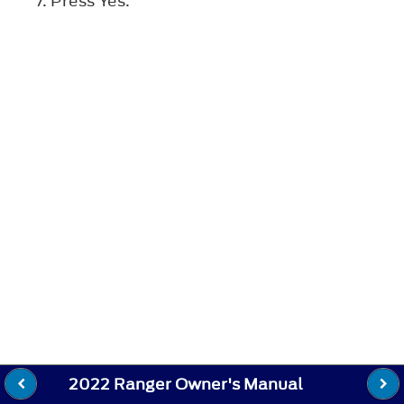
Press
Yes
.
2022 Ranger Owner's Manual