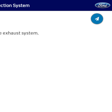
uction System
he exhaust system.