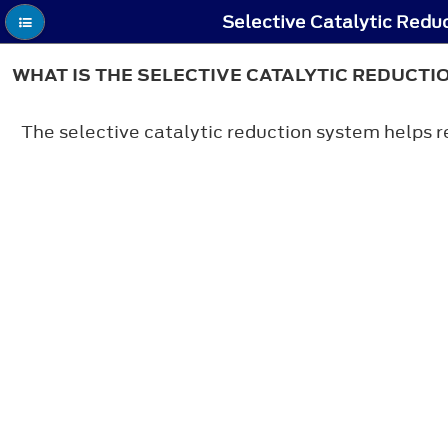
Selective Catalytic Redu
WHAT IS THE SELECTIVE CATALYTIC REDUCTI
The selective catalytic reduction system helps r