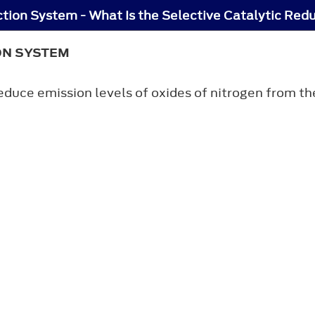
ction System - What Is the Selective Catalytic Red
ON SYSTEM
educe emission levels of oxides of nitrogen from t