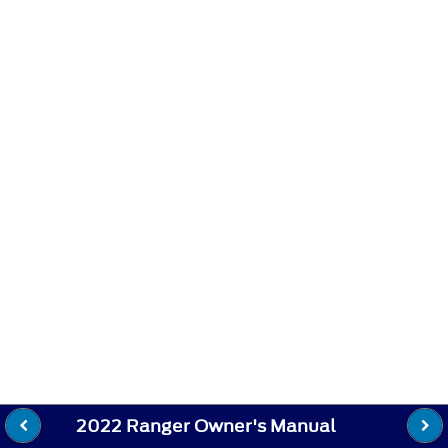
2022 Ranger Owner's Manual