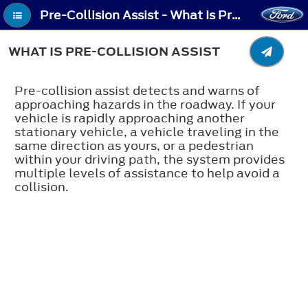
Pre-Collision Assist - What Is Pre-Collision Assist
WHAT IS PRE-COLLISION ASSIST
Pre-collision assist detects and warns of
approaching hazards in the roadway. If your
vehicle is rapidly approaching another
stationary vehicle, a vehicle traveling in the
same direction as yours, or a pedestrian
within your driving path, the system provides
multiple levels of assistance to help avoid a
collision.