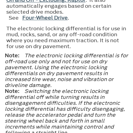
automatically engages based on certain
selected drive modes.
See
Four-Wheel Drive
.
The electronic locking differential is for use in
mud, rocks, sand, or any off-road condition
where you need maximum traction. It is not
for use on dry pavement.
Note:
The electronic locking differential is for
off-road use only and not for use on dry
pavement. Using the electronic locking
differentials on dry pavement results in
increased tire wear, noise and vibration or
driveline damage.
Note:
Switching the electronic locking
differential off while turning results in
disengagement difficulties. If the electronic
locking differential has difficulty disengaging,
release the accelerator pedal and turn the
steering wheel back and forth in small
increments while maintaining control and
following a straight line.