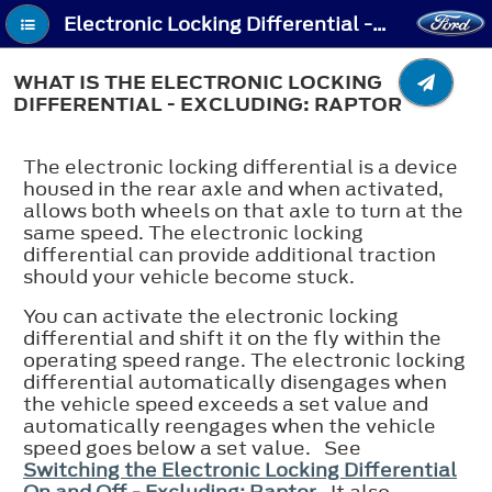
Electronic Locking Differential - What Is the Electronic Locking Differential - Excluding: Raptor
WHAT IS THE ELECTRONIC LOCKING
DIFFERENTIAL - EXCLUDING: RAPTOR
The electronic locking differential is a device
housed in the rear axle and when activated,
allows both wheels on that axle to turn at the
same speed. The electronic locking
differential can provide additional traction
should your vehicle become stuck.
You can activate the electronic locking
differential and shift it on the fly within the
operating speed range. The electronic locking
differential automatically disengages when
the vehicle speed exceeds a set value and
automatically reengages when the vehicle
speed goes below a set value. See
Switching the Electronic Locking Differential
On and Off - Excluding: Raptor
. It also