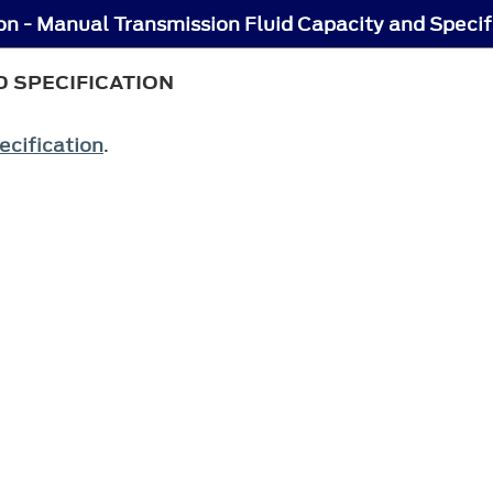
n - Manual Transmission Fluid Capacity and Specif
 SPECIFICATION
ecification
.