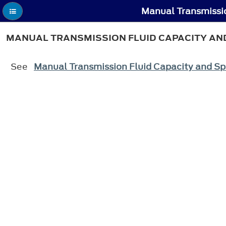
Manual Transmissio
MANUAL TRANSMISSION FLUID CAPACITY AND
See
Manual Transmission Fluid Capacity and Sp