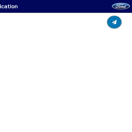
ication