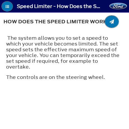
Speed Limiter - How Does the Speed Limiter Work
HOW DOES THE SPEED LIMITER WORK
The system allows you to set a speed to
which your vehicle becomes limited. The set
speed sets the effective maximum speed of
your vehicle. You can temporarily exceed the
set speed if required, for example to
overtake.
The controls are on the steering wheel.