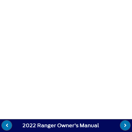
2022 Ranger Owner's Manual