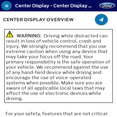
Center Display - Center Display Overview
CENTER DISPLAY OVERVIEW
WARNING
: Driving while distracted can
result in loss of vehicle control, crash and
injury. We strongly recommend that you use
extreme caution when using any device that
may take your focus off the road. Your
primary responsibility is the safe operation of
your vehicle. We recommend against the use
of any hand-held device while driving and
encourage the use of voice-operated
systems when possible. Make sure you are
aware of all applicable local laws that may
affect the use of electronic devices while
driving.
For your safety, features that are not critical