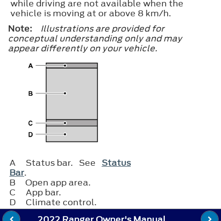
while driving are not available when the
vehicle is moving at or above 8 km/h.
Note:
Illustrations are provided for
conceptual understanding only and may
appear differently on your vehicle.
A
Status bar. See
Status
Bar
.
B
Open app area.
C
App bar.
D
Climate control.
2022 Ranger Owner's Manual