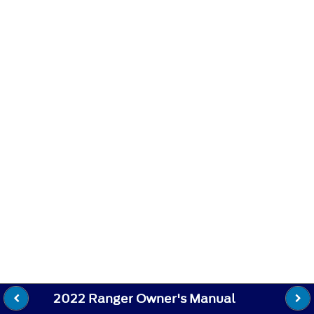
2022 Ranger Owner's Manual