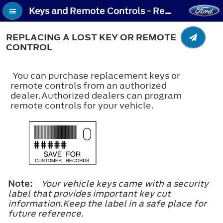
Keys and Remote Controls - Replacing a Lost Key or Remote Control
REPLACING A LOST KEY OR REMOTE
CONTROL
You can purchase replacement keys or
remote controls from an authorized
dealer.Authorized dealers can program
remote controls for your vehicle.
Note:
Your vehicle keys came with a security
label that provides important key cut
information.Keep the label in a safe place for
future reference.