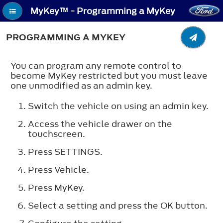
MyKey™ - Programming a MyKey
PROGRAMMING A MYKEY
You can program any remote control to
become MyKey restricted but you must leave
one unmodified as an admin key.
Switch the vehicle on using an admin key.
Access the vehicle drawer on the
touchscreen.
Press
SETTINGS
.
Press
Vehicle
.
Press
MyKey
.
Select a setting and press the
OK
button.