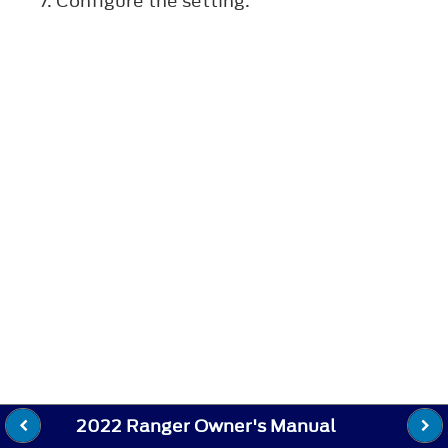
Configure the setting.
2022 Ranger Owner's Manual