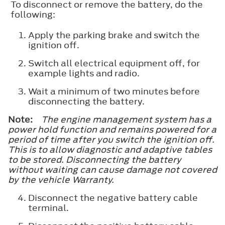
To disconnect or remove the battery, do the
following:
Apply the parking brake and switch the
ignition off.
Switch all electrical equipment off, for
example lights and radio.
Wait a minimum of two minutes before
disconnecting the battery.
Note:
The engine management system has a
power hold function and remains powered for a
period of time after you switch the ignition off.
This is to allow diagnostic and adaptive tables
to be stored. Disconnecting the battery
without waiting can cause damage not covered
by the vehicle Warranty.
Disconnect the negative battery cable
terminal.