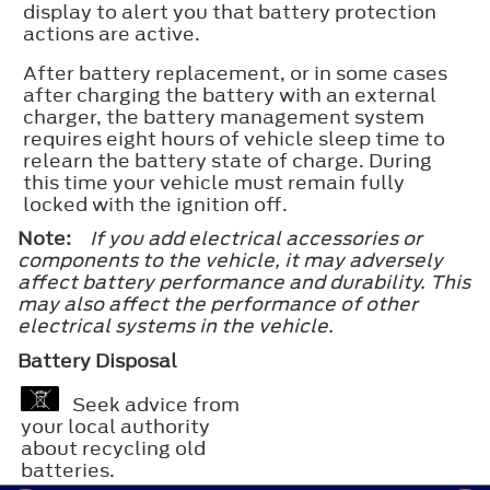
display to alert you that battery protection
actions are active.
After battery replacement, or in some cases
after charging the battery with an external
charger, the battery management system
requires eight hours of vehicle sleep time to
relearn the battery state of charge. During
this time your vehicle must remain fully
locked with the ignition off.
Note:
If you add electrical accessories or
components to the vehicle, it may adversely
affect battery performance and durability. This
may also affect the performance of other
electrical systems in the vehicle.
Battery Disposal
Seek advice from
your local authority
about recycling old
batteries.