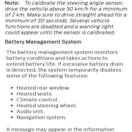
Note:
To calibrate the steering angle sensor,
drive the vehicle above 50 km/h for a minimum
of 2 km. Make sure to drive straight ahead for a
minimum of 30 seconds. Several vehicle
functions are disabled and a warning light
could appear until the sensor is calibrated.
Battery Management System
The battery management system monitors
battery conditions and takes actions to
extend battery life. If excessive battery drain
is detected, the system temporarily disables
some of the following features:
Heated rear window.
Heated seats.
Climate control.
Heated steering wheel.
Audio unit.
Navigation system.
A message may appear in the information