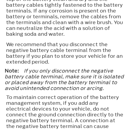
battery cables tightly fastened to the battery
terminals. If any corrosion is present on the
battery or terminals, remove the cables from
the terminals and clean with a wire brush. You
can neutralize the acid with a solution of
baking soda and water.
We recommend that you disconnect the
negative battery cable terminal from the
battery if you plan to store your vehicle for an
extended period.
Note:
If you only disconnect the negative
battery cable terminal, make sure it is isolated
or placed away from the battery terminal to
avoid unintended connection or arcing.
To maintain correct operation of the battery
management system, if you add any
electrical devices to your vehicle, do not
connect the ground connection directly to the
negative battery terminal. A connection at
the negative battery terminal can cause