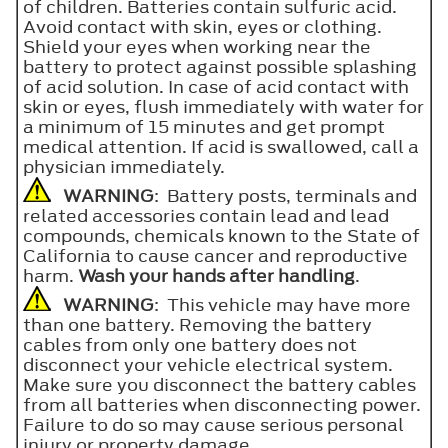
of children. Batteries contain sulfuric acid.
Avoid contact with skin, eyes or clothing.
Shield your eyes when working near the
battery to protect against possible splashing
of acid solution. In case of acid contact with
skin or eyes, flush immediately with water for
a minimum of 15 minutes and get prompt
medical attention. If acid is swallowed, call a
physician immediately.
WARNING
: Battery posts, terminals and
related accessories contain lead and lead
compounds, chemicals known to the State of
California to cause cancer and reproductive
harm.
Wash your hands after handling
.
WARNING
: This vehicle may have more
than one battery. Removing the battery
cables from only one battery does not
disconnect your vehicle electrical system.
Make sure you disconnect the battery cables
from all batteries when disconnecting power.
Failure to do so may cause serious personal
injury or property damage.