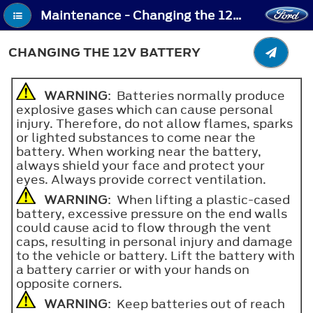
Maintenance - Changing the 12V Battery
CHANGING THE 12V BATTERY
WARNING
: Batteries normally produce
explosive gases which can cause personal
injury. Therefore, do not allow flames, sparks
or lighted substances to come near the
battery. When working near the battery,
always shield your face and protect your
eyes. Always provide correct ventilation.
WARNING
: When lifting a plastic-cased
battery, excessive pressure on the end walls
could cause acid to flow through the vent
caps, resulting in personal injury and damage
to the vehicle or battery. Lift the battery with
a battery carrier or with your hands on
opposite corners.
WARNING
: Keep batteries out of reach