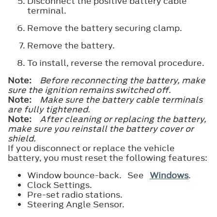
Disconnect the positive battery cable
terminal.
Remove the battery securing clamp.
Remove the battery.
To install, reverse the removal procedure.
Note:
Before reconnecting the battery, make
sure the ignition remains switched off.
Note:
Make sure the battery cable terminals
are fully tightened.
Note:
After cleaning or replacing the battery,
make sure you reinstall the battery cover or
shield.
If you disconnect or replace the vehicle
battery, you must reset the following features:
Window bounce-back. See
Windows
.
Clock Settings.
Pre-set radio stations.
Steering Angle Sensor.