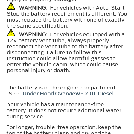
WARNING
: For vehicles with Auto-Start-
Stop the battery requirement is different. You
must replace the battery with one of exactly
the same specification.
WARNING
: For vehicles equipped with a
12V battery vent tube, always properly
reconnect the vent tube to the battery after
disconnecting. Failure to follow this
instruction could allow harmful gasses to
enter the vehicle cabin, which could cause
personal injury or death.
The battery is in the engine compartment.
See
Under Hood Overview - 2.0L Diesel
.
Your vehicle has a maintenance-free
battery. It does not require additional water
during service.
For longer, trouble-free operation, keep the
top of the battery clean and dry and the