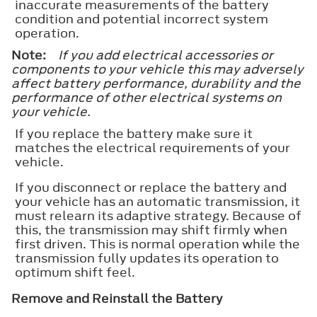
inaccurate measurements of the battery
condition and potential incorrect system
operation.
Note:
If you add electrical accessories or
components to your vehicle this may adversely
affect battery performance, durability and the
performance of other electrical systems on
your vehicle.
If you replace the battery make sure it
matches the electrical requirements of your
vehicle.
If you disconnect or replace the battery and
your vehicle has an automatic transmission, it
must relearn its adaptive strategy. Because of
this, the transmission may shift firmly when
first driven. This is normal operation while the
transmission fully updates its operation to
optimum shift feel.
Remove and Reinstall the Battery