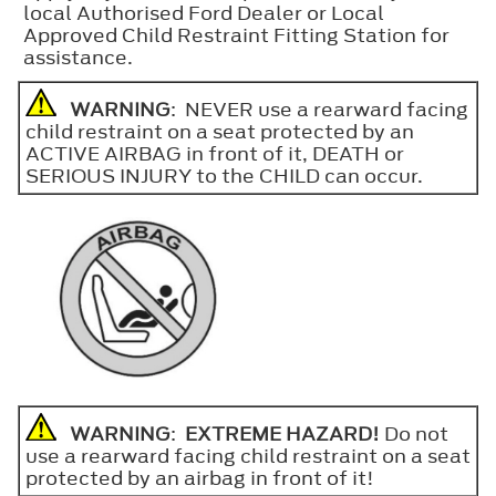
local Authorised Ford Dealer or Local
Approved Child Restraint Fitting Station for
assistance.
WARNING
: NEVER use a rearward facing
child restraint on a seat protected by an
ACTIVE AIRBAG in front of it, DEATH or
SERIOUS INJURY to the CHILD can occur.
WARNING
:
EXTREME HAZARD!
Do not
use a rearward facing child restraint on a seat
protected by an airbag in front of it!