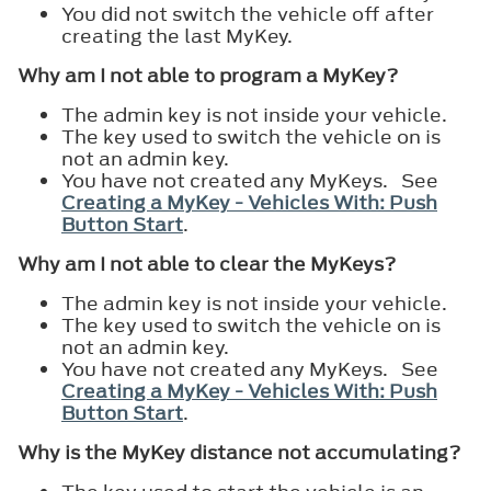
You did not switch the vehicle off after
creating the last MyKey.
Why am I not able to program a MyKey?
The admin key is not inside your vehicle.
The key used to switch the vehicle on is
not an admin key.
You have not created any MyKeys. See
Creating a MyKey - Vehicles With: Push
Button Start
.
Why am I not able to clear the MyKeys?
The admin key is not inside your vehicle.
The key used to switch the vehicle on is
not an admin key.
You have not created any MyKeys. See
Creating a MyKey - Vehicles With: Push
Button Start
.
Why is the MyKey distance not accumulating?