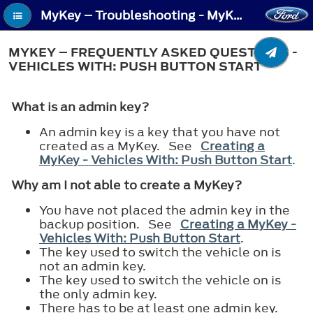
MyKey – Troubleshooting - MyKey – Frequently Asked Questions - Vehicles With: Push Button Start
MYKEY – FREQUENTLY ASKED QUESTIONS -
VEHICLES WITH: PUSH BUTTON START
What is an admin key?
An admin key is a key that you have not
created as a MyKey. See
Creating a
MyKey - Vehicles With: Push Button Start
.
Why am I not able to create a MyKey?
You have not placed the admin key in the
backup position. See
Creating a MyKey -
Vehicles With: Push Button Start
.
The key used to switch the vehicle on is
not an admin key.
The key used to switch the vehicle on is
the only admin key.
There has to be at least one admin key.