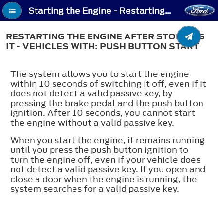
Starting the Engine - Restarting the Engine After Stopping It - Vehicles With: Push Button Start
RESTARTING THE ENGINE AFTER STOPPING
IT - VEHICLES WITH: PUSH BUTTON START
The system allows you to start the engine
within 10 seconds of switching it off, even if it
does not detect a valid passive key, by
pressing the brake pedal and the push button
ignition. After 10 seconds, you cannot start
the engine without a valid passive key.
When you start the engine, it remains running
until you press the push button ignition to
turn the engine off, even if your vehicle does
not detect a valid passive key. If you open and
close a door when the engine is running, the
system searches for a valid passive key.