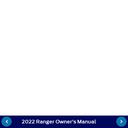
2022 Ranger Owner's Manual