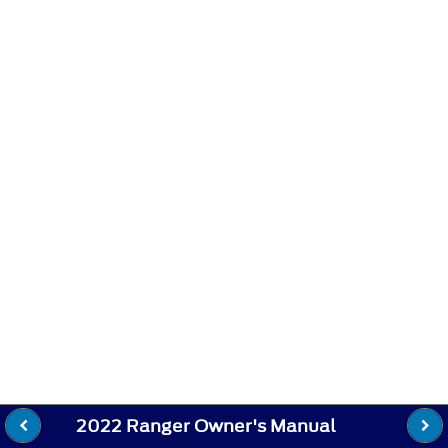
2022 Ranger Owner's Manual