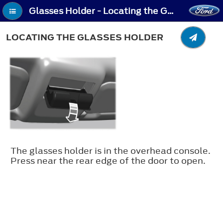
Glasses Holder - Locating the Glasses Holder
LOCATING THE GLASSES HOLDER
The glasses holder is in the overhead console.
Press near the rear edge of the door to open.