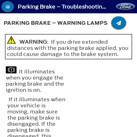
Parking Brake – Troubleshooting - Parking Brake – Warning Lamps
PARKING BRAKE – WARNING LAMPS
WARNING
: If you drive extended
distances with the parking brake applied, you
could cause damage to the brake system.
It illuminates
when you engage the
parking brake and the
ignition is on.
If it illuminates when
your vehicle is
moving, make sure
the parking brake is
disengaged. If the
parking brake is
disengaged, this