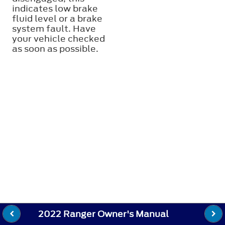
indicates low brake
fluid level or a brake
system fault. Have
your vehicle checked
as soon as possible.
2022 Ranger Owner's Manual