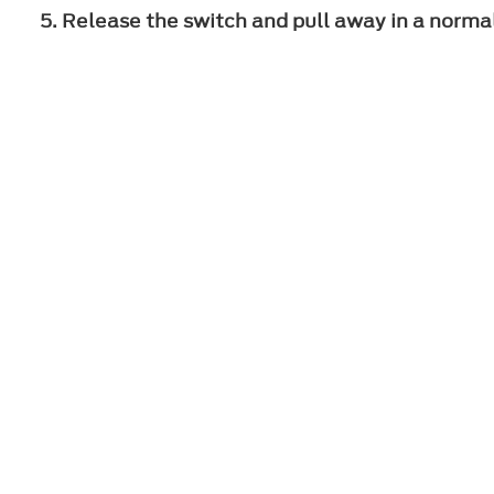
Release the switch and pull away in a norma