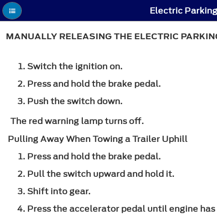
Electric Parkin
MANUALLY RELEASING THE ELECTRIC PARKIN
Switch the ignition on.
Press and hold the brake pedal.
Push the switch down.
The red warning lamp turns off.
Pulling Away When Towing a Trailer Uphill
Press and hold the brake pedal.
Pull the switch upward and hold it.
Shift into gear.
Press the accelerator pedal until engine has 