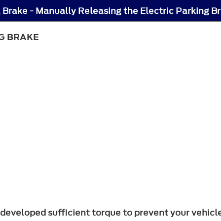
g Brake - Manually Releasing the Electric Parking B
G BRAKE
developed sufficient torque to prevent your vehicle