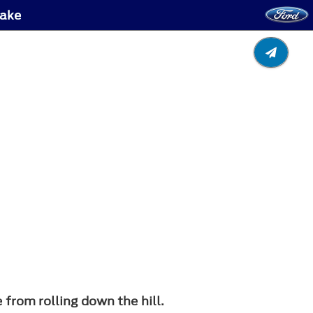
rake
 from rolling down the hill.