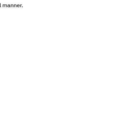
l manner.