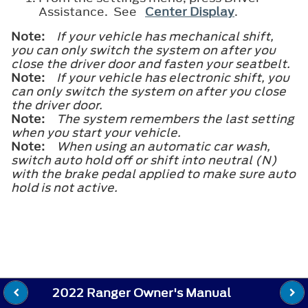
Assistance. See
Center Display
.
Note:
If your vehicle has mechanical shift,
you can only switch the system on after you
close the driver door and fasten your seatbelt.
Note:
If your vehicle has electronic shift, you
can only switch the system on after you close
the driver door.
Note:
The system remembers the last setting
when you start your vehicle.
Note:
When using an automatic car wash,
switch auto hold off or shift into neutral (N)
with the brake pedal applied to make sure auto
hold is not active.
2022 Ranger Owner's Manual