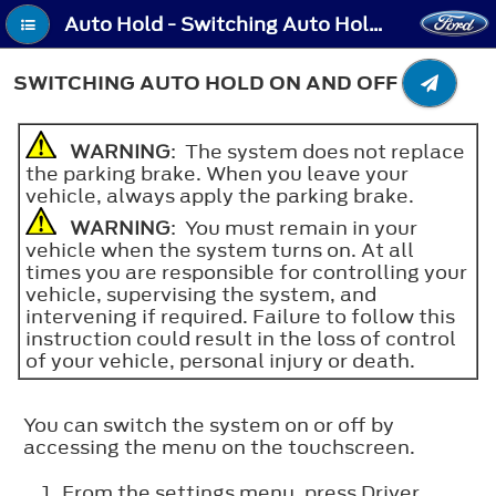
Auto Hold - Switching Auto Hold On and Off
SWITCHING AUTO HOLD ON AND OFF
WARNING
: The system does not replace
the parking brake. When you leave your
vehicle, always apply the parking brake.
WARNING
: You must remain in your
vehicle when the system turns on. At all
times you are responsible for controlling your
vehicle, supervising the system, and
intervening if required. Failure to follow this
instruction could result in the loss of control
of your vehicle, personal injury or death.
You can switch the system on or off by
accessing the menu on the touchscreen.
From the settings menu, press Driver