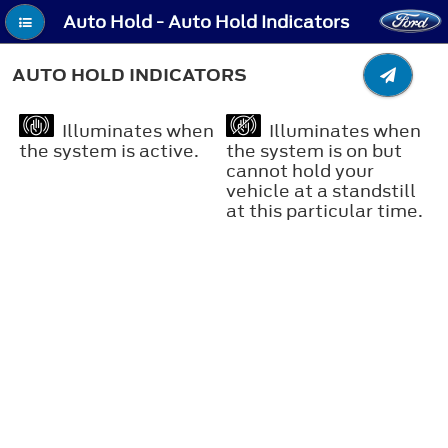
Auto Hold - Auto Hold Indicators
AUTO HOLD INDICATORS
Illuminates when
Illuminates when
the system is active.
the system is on but
cannot hold your
vehicle at a standstill
at this particular time.