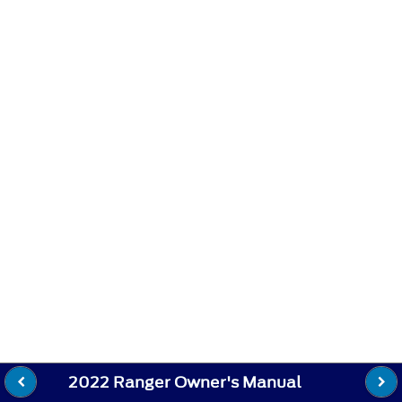
2022 Ranger Owner's Manual