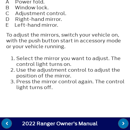
A
Power fold.
B
Window lock.
C
Adjustment control.
D
Right-hand mirror.
E
Left-hand mirror.
To adjust the mirrors, switch your vehicle on,
with the push button start in accessory mode
or your vehicle running.
Select the mirror you want to adjust. The
control light turns on.
Use the adjustment control to adjust the
position of the mirror.
Press the mirror control again. The control
light turns off.
2022 Ranger Owner's Manual