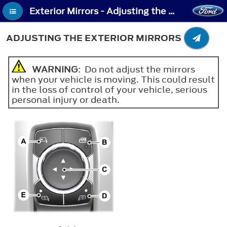
Exterior Mirrors - Adjusting the Exterior Mirrors
ADJUSTING THE EXTERIOR MIRRORS
WARNING
: Do not adjust the mirrors
when your vehicle is moving. This could result
in the loss of control of your vehicle, serious
personal injury or death.