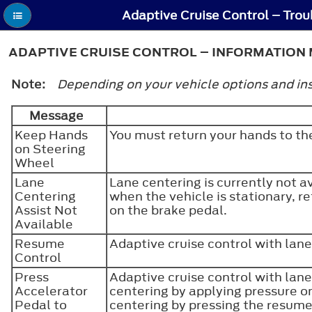
ADAPTIVE CRUISE CONTROL – INFORMATION 
Note:
Depending on your vehicle options and ins
Message
Keep Hands
You must return your hands to th
on Steering
Wheel
Lane
Lane centering is currently not a
Centering
when the vehicle is stationary, re
Assist Not
on the brake pedal.
Available
Resume
Adaptive cruise control with lane
Control
Press
Adaptive cruise control with lane
Accelerator
centering by applying pressure on
Pedal to
centering by pressing the resum