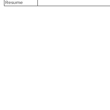
Resume