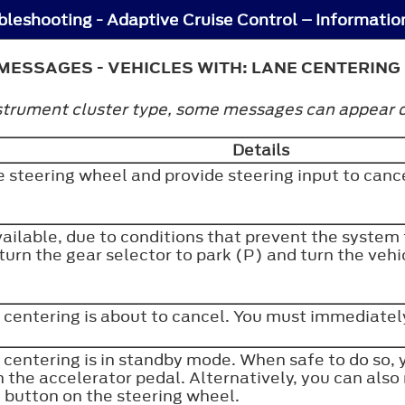
MESSAGES - VEHICLES WITH: LANE CENTERING
trument cluster type, some messages can appear dif
Details
e steering wheel and provide steering input to can
vailable, due to conditions that prevent the system
turn the gear selector to park (P) and turn the vehic
 centering is about to cancel. You must immediately
 centering is in standby mode. When safe to do so,
 the accelerator pedal. Alternatively, you can also
e button on the steering wheel.