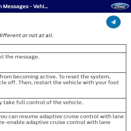
Adaptive Cruise Control – Troubleshooting - Adaptive Cruise Control – Information Messages - Vehicles With: Lane Centering
ferent or not at all.
cel the message.
 from becoming active. To reset the system,
le off. Then, restart the vehicle with your foot
 take full control of the vehicle.
 you can resume adaptive cruise control with lane
 re-enable adaptive cruise control with lane