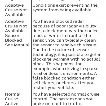
Adaptive
Conditions exist preventing the
Cruise Not
system from being available.
Available
Adaptive
You have a blocked radar
Cruise Not
because of poor radar visibility
Available
due to inclement weather or ice,
Sensor
mud, or water in front of the
Blocked
sensor. You can typically clean
See Manual
the sensor to resolve this issue.
Due to the nature of sensor
technology, it is possible to get a
blockage warning with no actual
block. This happens, for
example, when driving in sparse
rural or desert environments. A
false blocked condition either
self clears, or clears after you
restart your vehicle.
Normal
You have selected normal cruise
Cruise
control. The system does not
Active
brake or react to traffic.