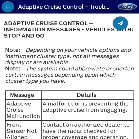
Adaptive Cruise Control – Troubleshooting - Adaptive Cruise Control – Information Messages - Vehicles With: Stop and Go
ADAPTIVE CRUISE CONTROL –
INFORMATION MESSAGES - VEHICLES WITH:
STOP AND GO
Note:
Depending on your vehicle options and
instrument cluster type, not all messages
display or are available.
Note:
The system could abbreviate or shorten
certain messages depending upon which
cluster type you have.
Message
Details
Adaptive
A malfunction is preventing the
Cruise
adaptive cruise from engaging.
Malfunction
Front
Contact an authorized dealer to
Sensor Not
have the radar checked for
Aligned
proper coverage and operation.