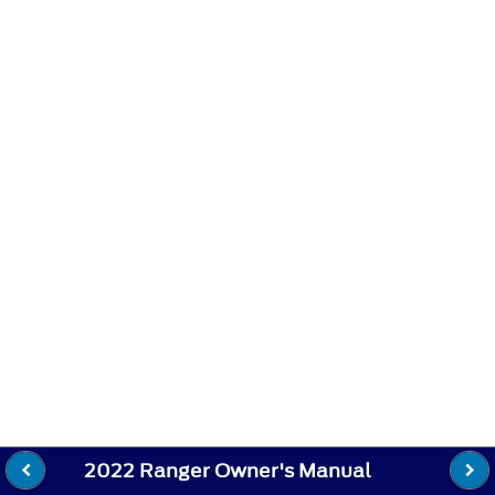
2022 Ranger Owner's Manual