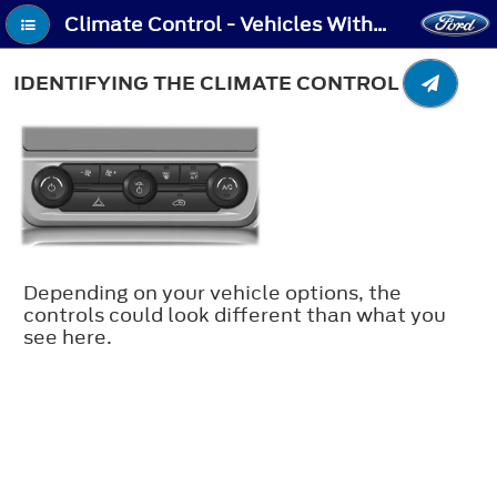
Climate Control - Vehicles With: Automatic Temperature Control - Identifying the Climate Control Unit
IDENTIFYING THE CLIMATE CONTROL UNIT
Depending on your vehicle options, the
controls could look different than what you
see here.