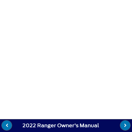
2022 Ranger Owner's Manual