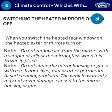
Climate Control - Vehicles With: Manual Temperature Control - Switching the Heated Mirrors On and Off
SWITCHING THE HEATED MIRRORS ON AND
OFF
When you switch the heated rear window on,
the heated exterior mirrors turn on.
Note:
Do not remove ice from the mirrors with
a scraper or adjust the mirror glass when it is
frozen in place.
Note:
Do not clean the mirror housing or glass
with harsh abrasives, fuel or other petroleum-
based cleaning products. The vehicle warranty
may not cover damage caused to the mirror
housing or glass.