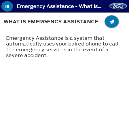
Emergency Assistance - What Is Emergency Assistance
WHAT IS EMERGENCY ASSISTANCE
Emergency Assistance is a system that
automatically uses your paired phone to call
the emergency services in the event of a
severe accident.