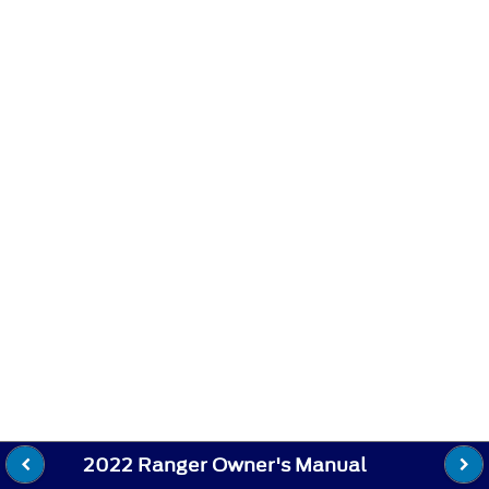
2022 Ranger Owner's Manual