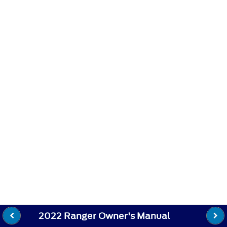
2022 Ranger Owner's Manual