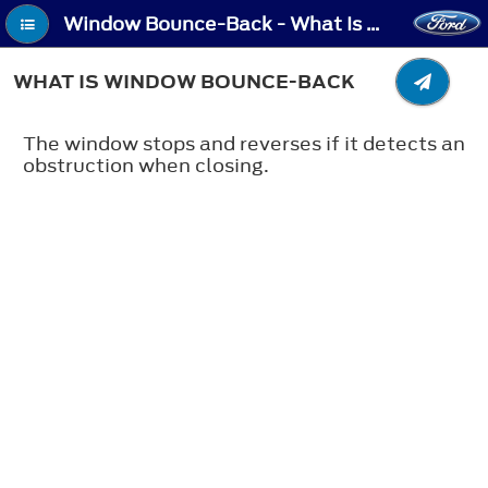
Window Bounce-Back - What Is Window Bounce-Back
WHAT IS WINDOW BOUNCE-BACK
The window stops and reverses if it detects an
obstruction when closing.