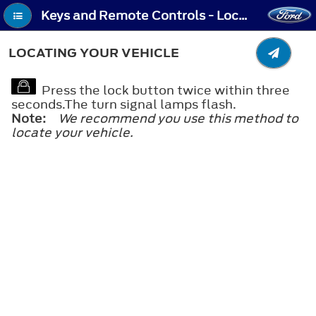
Keys and Remote Controls - Locating Your Vehicle
LOCATING YOUR VEHICLE
Press the lock button twice within three
seconds.The turn signal lamps flash.
Note:
We recommend you use this method to
locate your vehicle.