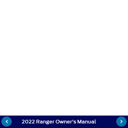
2022 Ranger Owner's Manual