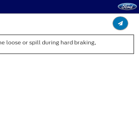
 loose or spill during hard braking,