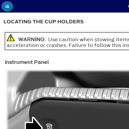
LOCATING THE CUP HOLDERS
WARNING
: Use caution when stowing items 
acceleration or crashes. Failure to follow this ins
Instrument Panel