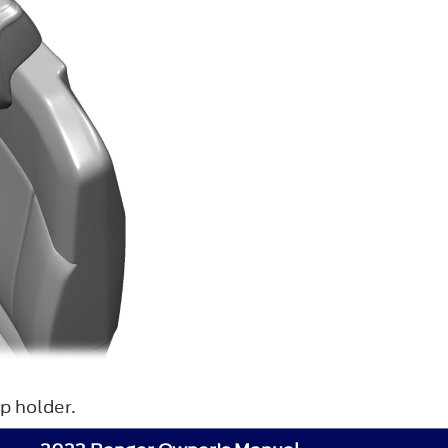
p holder.