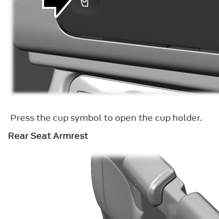
Press the cup symbol to open the cup holder.
Rear Seat Armrest