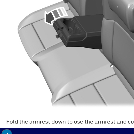
Fold the armrest down to use the armrest and cu