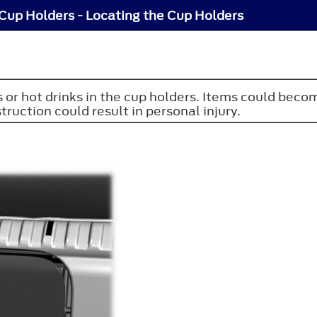
Cup Holders - Locating the Cup Holders
or hot drinks in the cup holders. Items could become
truction could result in personal injury.