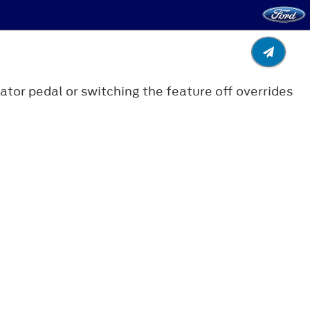
tor pedal or switching the feature off overrides