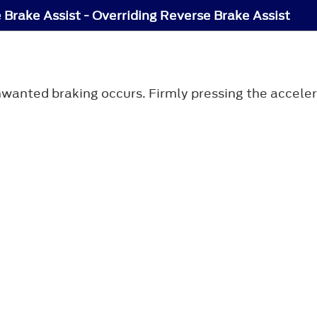
 Brake Assist - Overriding Reverse Brake Assist
anted braking occurs. Firmly pressing the accelera