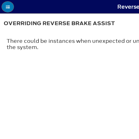
Reverse
OVERRIDING REVERSE BRAKE ASSIST
There could be instances when unexpected or unw
the system.