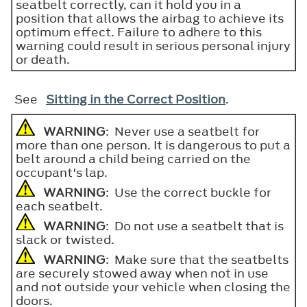
seatbelt correctly, can it hold you in a
position that allows the airbag to achieve its
optimum effect. Failure to adhere to this
warning could result in serious personal injury
or death.
See
Sitting in the Correct Position
.
WARNING
: Never use a seatbelt for
more than one person. It is dangerous to put a
belt around a child being carried on the
occupant's lap.
WARNING
: Use the correct buckle for
each seatbelt.
WARNING
: Do not use a seatbelt that is
slack or twisted.
WARNING
: Make sure that the seatbelts
are securely stowed away when not in use
and not outside your vehicle when closing the
doors.