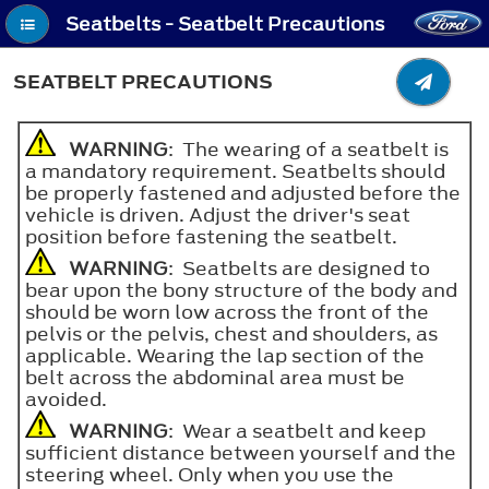
Seatbelts - Seatbelt Precautions
SEATBELT PRECAUTIONS
WARNING
: The wearing of a seatbelt is
a mandatory requirement. Seatbelts should
be properly fastened and adjusted before the
vehicle is driven. Adjust the driver's seat
position before fastening the seatbelt.
WARNING
: Seatbelts are designed to
bear upon the bony structure of the body and
should be worn low across the front of the
pelvis or the pelvis, chest and shoulders, as
applicable. Wearing the lap section of the
belt across the abdominal area must be
avoided.
WARNING
: Wear a seatbelt and keep
sufficient distance between yourself and the
steering wheel. Only when you use the