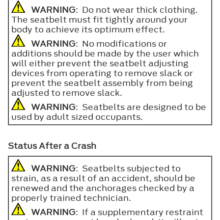
WARNING
: Do not wear thick clothing.
The seatbelt must fit tightly around your
body to achieve its optimum effect.
WARNING
: No modifications or
additions should be made by the user which
will either prevent the seatbelt adjusting
devices from operating to remove slack or
prevent the seatbelt assembly from being
adjusted to remove slack.
WARNING
: Seatbelts are designed to be
used by adult sized occupants.
Status After a Crash
WARNING
: Seatbelts subjected to
strain, as a result of an accident, should be
renewed and the anchorages checked by a
properly trained technician.
WARNING
: If a supplementary restraint