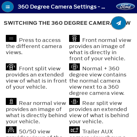
360 Degree Camera Settings - Switching the 360 Degree Camera View
SWITCHING THE 360 DEGREE CAMERA VIEW
Press to access
Front normal view
the different camera
provides an image of
views.
what is directly in
front of your vehicle.
Front split view
Normal + 360
provides an extended
degree view contains
view of what is in front
the normal camera
of your vehicle.
view next to a 360
degree camera view.
Rear normal view
Rear split view
provides an image of
provides an extended
what is directly behind
view of what is behind
your vehicle.
your vehicle.
50/50 view
Trailer AUX