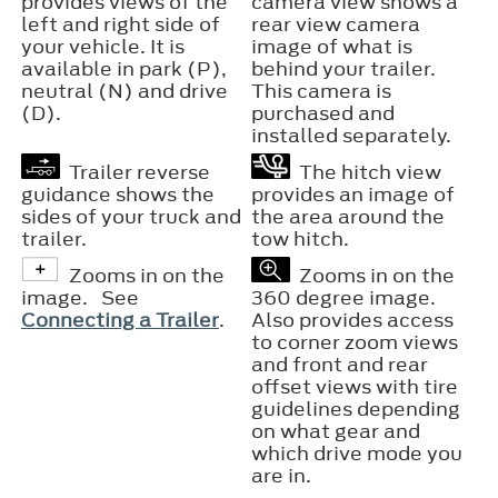
provides views of the
camera view shows a
left and right side of
rear view camera
your vehicle. It is
image of what is
available in park (P),
behind your trailer.
neutral (N) and drive
This camera is
(D).
purchased and
installed separately.
Trailer reverse
The hitch view
guidance shows the
provides an image of
sides of your truck and
the area around the
trailer.
tow hitch.
Zooms in on the
Zooms in on the
image. See
360 degree image.
Connecting a Trailer
.
Also provides access
to corner zoom views
and front and rear
offset views with tire
guidelines depending
on what gear and
which drive mode you
are in.